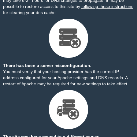
may take 8-24 hours for DNS changes to propagate. It may be
possible to restore access to this site by
following these instructions
for clearing your dns cache.
There has been a server misconfiguration.
You must verify that your hosting provider has the correct IP
address configured for your Apache settings and DNS records. A
restart of Apache may be required for new settings to take effect.
The site may have moved to a different server.