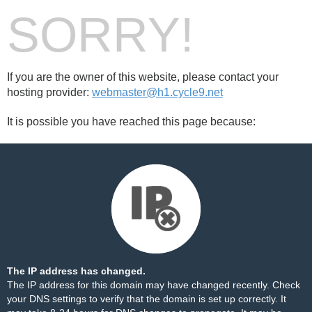
SORRY!
If you are the owner of this website, please contact your
hosting provider:
webmaster@h1.cycle9.net
It is possible you have reached this page because:
The IP address has changed.
The IP address for this domain may have changed recently. Check
your DNS settings to verify that the domain is set up correctly. It